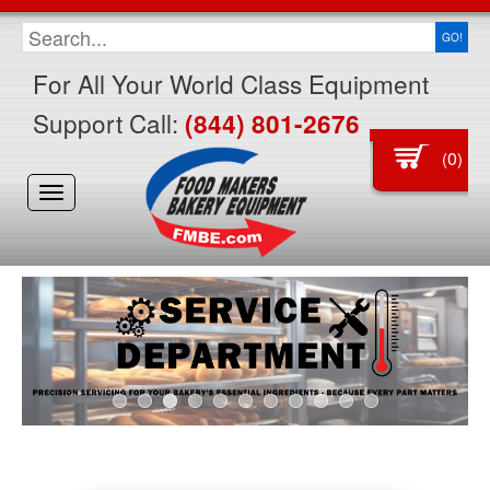
GO!
For All Your World Class Equipment
Support Call:
(844) 801-2676
0
(
)
Toggle
navigation