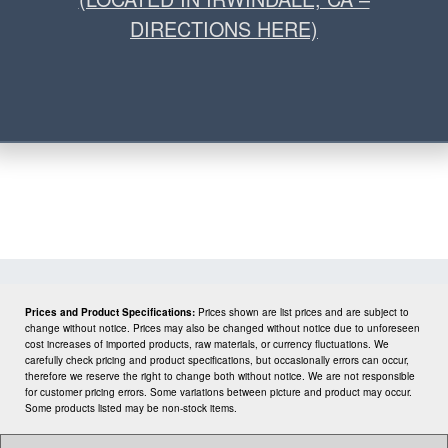
DIRECTIONS HERE)
Prices and Product Specifications:
Prices shown are list prices and are subject to
change without notice. Prices may also be changed without notice due to unforeseen
cost increases of imported products, raw materials, or currency fluctuations. We
carefully check pricing and product specifications, but occasionally errors can occur,
therefore we reserve the right to change both without notice. We are not responsible
for customer pricing errors. Some variations between picture and product may occur.
Some products listed may be non-stock items.