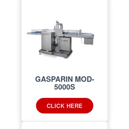
GASPARIN MOD-
5000S
CLICK HERE