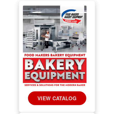
VIEW CATALOG