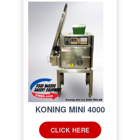
KONING MINI 4000
CLICK HERE