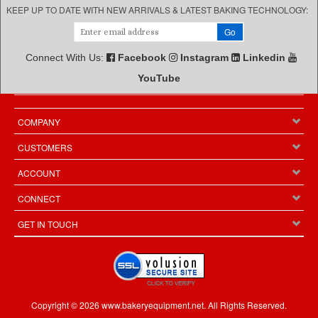
KEEP UP TO DATE WITH NEW ARRIVALS & LATEST BAKING TECHNOLOGY:
Connect With Us:
Facebook
Instagram
Linkedin
YouTube
COMPANY
CUSTOMERS
ACCOUNT
CONNECT
GET IN TOUCH
Copyright ©
2026
www.bakeryequipment.net. All Rights Reserved.