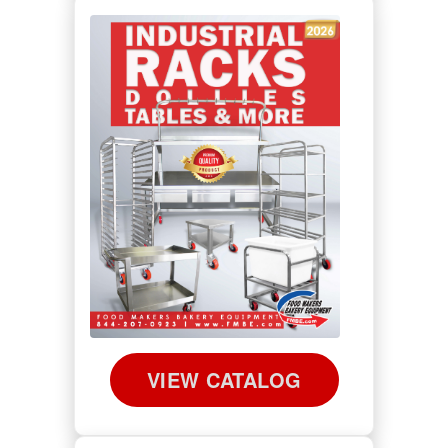
VIEW CATALOG