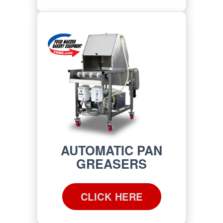
AUTOMATIC PAN
GREASERS
CLICK HERE