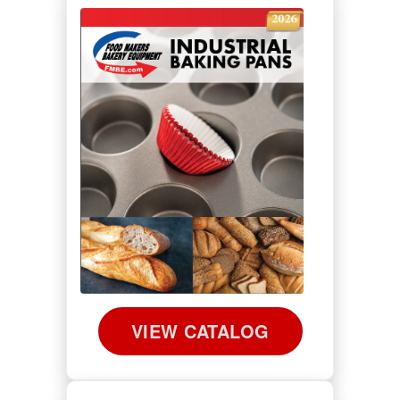
VIEW CATALOG