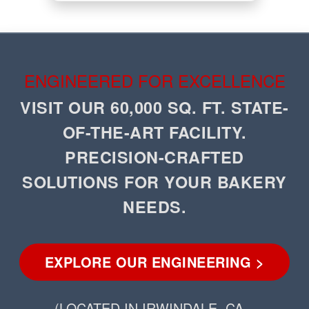
ENGINEERED FOR EXCELLENCE
VISIT OUR 60,000 SQ. FT. STATE-
OF-THE-ART FACILITY.
PRECISION-CRAFTED
SOLUTIONS FOR YOUR BAKERY
NEEDS.
EXPLORE OUR ENGINEERING >
(LOCATED IN IRWINDALE, CA –