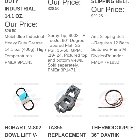
14.1 OZ.
$29.25
Our Price:
$26.50
Spray Tip, 8002 TP
Mobil Blue Industrial
Anti Slipping Belt
TeeJet 80° Degree
Heavy Duty Grease
--Requires 12 Belts
Tapered Flat, SS
14.1 oz. (400g). High
Sottoriva Prima M
PSI: 35-60, GPM:
.19-.24. Pictured top
Temperatures.
Divider\Rounder
and bottom views.
FME# 9P1343
FME# 7P1930
Sold separately.
FME# 3P1471
HOBART M-802
TA855
THERMOCOUPLE:
BOWL LIFT V-
REPLACEMENT
36" DAVRIK
BELT A30
OPERATING COIL
BK40 - BAGEL
24V 50/60HZ AC
KETTLE