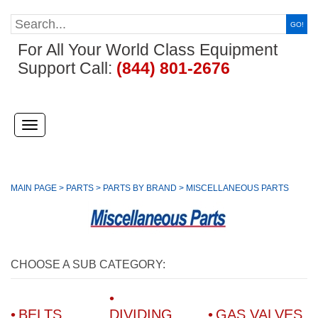
GO!
For All Your World Class Equipment
Support Call:
(844) 801-2676
(
)
Toggle
navigation
MAIN PAGE
>
PARTS
>
PARTS BY BRAND
>
MISCELLANEOUS PARTS
CHOOSE A SUB CATEGORY:
BELTS
DIVIDING
GAS VALVES