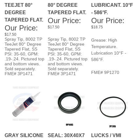
DEGREE
TAPERED FLAT.
- 586°F.
Our Price:
Our Price:
TAPERED FLAT.
Our Price:
$17.50
$18.75
$17.50
Spray Tip, 8002 TP
Spray Tip, 8002 TP
Grease: High
TeeJet 80° Degree
TeeJet 80° Degree
Temperature.
Tapered Flat, SS
Tapered Flat, SS
Lubrication 10°F -
PSI: 35-60, GPM:
PSI: 35-60, GPM:
.19-.24. Pictured top
.19-.24. Pictured top
586°F.
and bottom views.
and bottom views.
Sold separately.
Sold separately.
FME# 9P1270
FME# 3P1471
FME# 3P1471
GRAY SILICONE
SEAL: 30X40X7
LUCKS / VMI
Our Price:
SEALANT.
SM120 TOP
SMALL PULLEY
$19.75