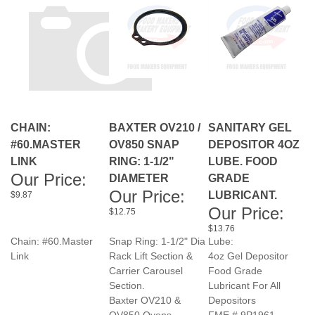
CHAIN:
BAXTER OV210 /
SANITARY GEL
#60.MASTER
OV850 SNAP
DEPOSITOR 4OZ
LINK
RING: 1-1/2"
LUBE. FOOD
Our Price:
DIAMETER
GRADE
Our Price:
LUBRICANT.
$9.87
Our Price:
$12.75
$13.76
Chain: #60.Master
Snap Ring: 1-1/2" Dia
Lube:
Link
Rack Lift Section &
4oz Gel Depositor
Carrier Carousel
Food Grade
Section.
Lubricant For All
Baxter OV210 &
Depositors
OV850 Ovens
FME # 9P1961
FME # 2P2244