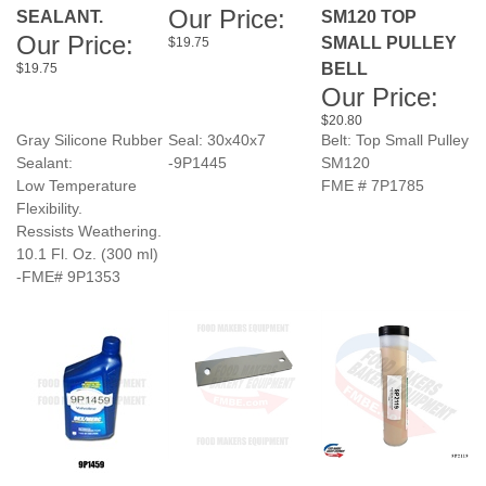
Our Price:
BELL
$19.75
Our Price:
$20.80
Gray Silicone Rubber
Seal: 30x40x7
Belt: Top Small Pulley
Sealant:
-9P1445
SM120
Low Temperature
FME # 7P1785
Flexibility.
Ressists Weathering.
10.1 Fl. Oz. (300 ml)
-FME# 9P1353
AUTOMATIC
JAC BREAD
GREASE FOOD
TRANSMISSION
SLICER FRAME
GRADED HIGH