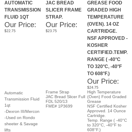
FLUID 1QT
STRAP.
TEMPERATURE
Our Price:
Our Price:
(OVEN). 14 OZ
CARTRIDGE.
$22.75
$23.75
NSF APPROVED -
KOSHER
CERTIFIED.TEMP.
RANGE ( -40°C
TO 320°C, -40°F
TO 608°F.)
Our Price:
$24.75
Frame Strap
High Temperature
Automatic
JAC Bread Slicer Full
(Oven) Food Graded
Transmission Fluid
FDL 520/13
Grease
1qt
FME# 1P3699
NSF Certified Kosher
Approved. 14 Ounce
-Dexron III/Mercon
Cartridge.
-Used on Rondo
Temp. Range ( -40°C
sheeter & Savage
to 320°C, -40°F to
608°F.)
lifts
FME# 9P2119
-9P1459