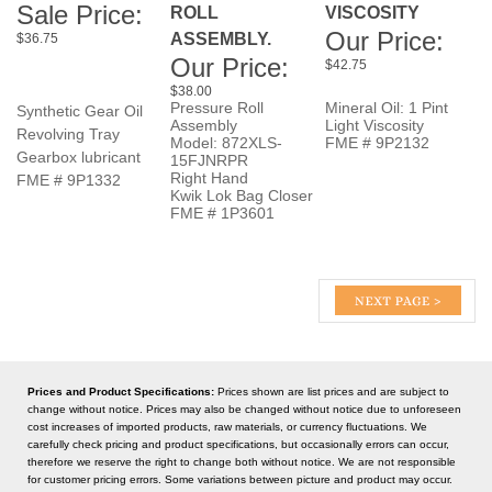
Our Price:
$42.75
$38.00
Pressure Roll
Mineral Oil: 1 Pint
Synthetic Gear Oil
Assembly
Light Viscosity
Revolving Tray
Model: 872XLS-
FME # 9P2132
Gearbox lubricant
15FJNRPR
Right Hand
FME # 9P1332
Kwik Lok Bag Closer
FME # 1P3601
Prices and Product Specifications:
Prices shown are list prices and are subject to
change without notice. Prices may also be changed without notice due to unforeseen
cost increases of imported products, raw materials, or currency fluctuations. We
carefully check pricing and product specifications, but occasionally errors can occur,
therefore we reserve the right to change both without notice. We are not responsible
for customer pricing errors. Some variations between picture and product may occur.
Some products listed may be non-stock items.
KEEP UP TO DATE WITH NEW ARRIVALS & LATEST BAKING TECHNOLOGY: