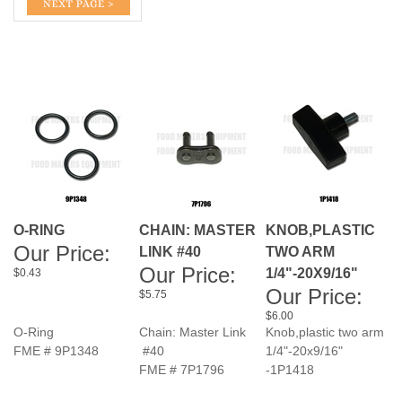
O-RING
CHAIN: MASTER
KNOB,PLASTIC
Our Price:
LINK #40
TWO ARM
Our Price:
1/4"-20X9/16"
$0.43
Our Price:
$5.75
$6.00
O-Ring
Chain: Master Link
Knob,plastic two arm
FME # 9P1348
#40
1/4"-20x9/16"
FME # 7P1796
-1P1418