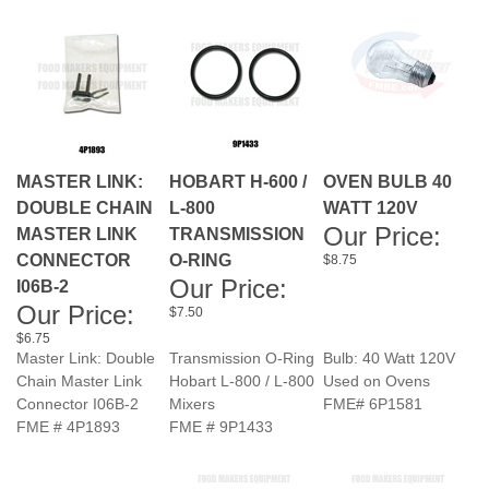
MASTER LINK:
HOBART H-600 /
OVEN BULB 40
DOUBLE CHAIN
L-800
WATT 120V
Our Price:
MASTER LINK
TRANSMISSION
CONNECTOR
O-RING
$8.75
Our Price:
I06B-2
Our Price:
$7.50
$6.75
Master Link: Double
Transmission O-Ring
Bulb: 40 Watt 120V
Chain Master Link
Hobart L-800 / L-800
Used on Ovens
Connector I06B-2
Mixers
FME# 6P1581
FME # 4P1893
FME # 9P1433