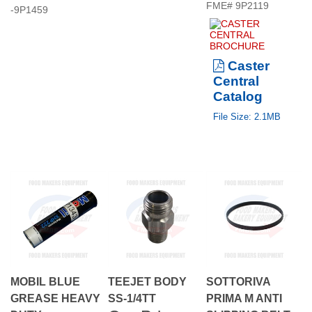
Caster
Central
Catalog
File Size: 2.1MB
MOBIL BLUE
TEEJET BODY
SOTTORIVA
GREASE HEAVY
SS-1/4TT
PRIMA M ANTI
Our Price:
DUTY
SLIPPING BELT.
Our Price:
INDUSTRIAL.
$28.50