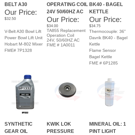
Our Price:
Our Price:
Our Price:
$32.50
$34.00
$34.75
TA855 Replacement
V-Belt A30 Bowl Lift
Thermocouple: 36"
Operation Coil
Power Bowl Lift Unit
Davrik BK40 - Bagel
24V, 50/60HZ AC
Hobart M-802 Mixer
Kettle
FME # 1A0011
FME# 7P1328
Flame Sensor
Bagel Kettle
FME # 6P1285
SYNTHETIC
KWIK LOK
MINERAL OIL: 1
GEAR OIL
PRESSURE
PINT LIGHT
Sale Price:
ROLL
VISCOSITY
Our Price:
ASSEMBLY.
$36.75