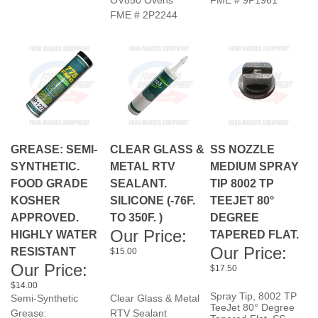
GREASE: SEMI-
CLEAR GLASS &
SS NOZZLE
SYNTHETIC.
METAL RTV
MEDIUM SPRAY
FOOD GRADE
SEALANT.
TIP 8002 TP
KOSHER
SILICONE (-76F.
TEEJET 80°
APPROVED.
TO 350F. )
DEGREE
Our Price:
HIGHLY WATER
TAPERED FLAT.
Our Price:
RESISTANT
$15.00
Our Price:
$17.50
$14.00
Spray Tip, 8002 TP
Semi-Synthetic
Clear Glass & Metal
TeeJet 80° Degree
Grease:
RTV Sealant
Tapered Flat, SS
Food Grade Kosher
RTV Room Temp.
PSI: 35-60, GPM:
.19-.24. Pictured top
Approved.( White )
Vulcanizing.