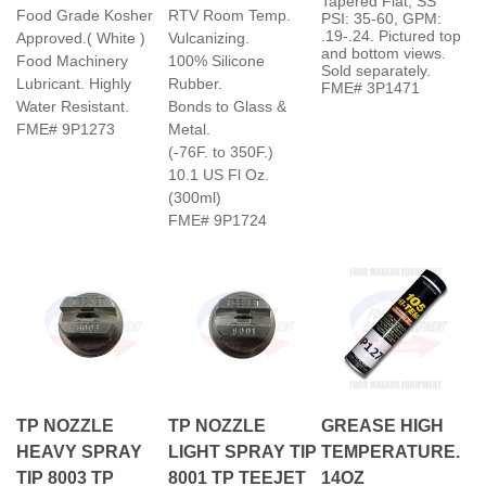
and bottom views.
Food Machinery
100% Silicone
Sold separately.
Lubricant. Highly
Rubber.
FME# 3P1471
Water Resistant.
Bonds to Glass &
FME# 9P1273
Metal.
(-76F. to 350F.)
10.1 US Fl Oz.
(300ml)
FME# 9P1724
TP NOZZLE
TP NOZZLE
GREASE HIGH
HEAVY SPRAY
LIGHT SPRAY TIP
TEMPERATURE.
TIP 8003 TP
8001 TP TEEJET
14OZ
TEEJET 80°
80° DEGREE
LUBRICANT. 10°F