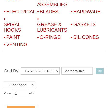
ASSEMBLIES
ELECTRICAL
BLADES
HARDWARE
SPIRAL
GREASE &
GASKETS
HOOKS
LUBRICANTS
PAINT
O-RINGS
SILICONES
VENTING
Sort By:
Page
of 4