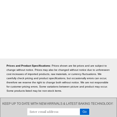
Prices and Product Specifications:
Prices shown are list prices and are subject to
change without notice. Prices may also be changed without notice due to unforeseen
cost increases of imported products, raw materials, or currency fluctuations. We
carefully check pricing and product specifications, but occasionally errors can occur,
therefore we reserve the right to change both without notice. We are not responsible
for customer pricing errors. Some variations between picture and product may occur.
Some products listed may be non-stock items.
KEEP UP TO DATE WITH NEW ARRIVALS & LATEST BAKING TECHNOLOGY: