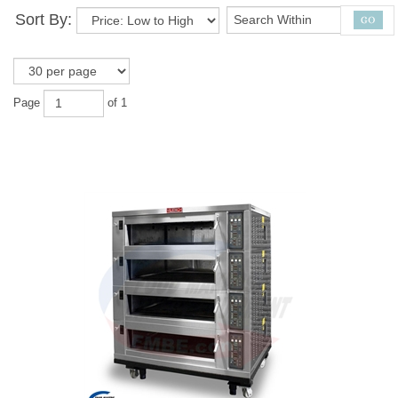
Sort By:
Page
of 1