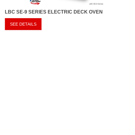
LBC SE-9 SERIES ELECTRIC DECK OVEN
SEE DETAILS