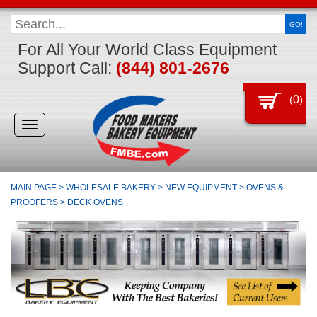
GO!
For All Your World Class Equipment
Support Call:
(844) 801-2676
(
0
)
Toggle
navigation
MAIN PAGE
>
WHOLESALE BAKERY
>
NEW EQUIPMENT
>
OVENS &
PROOFERS
>
DECK OVENS