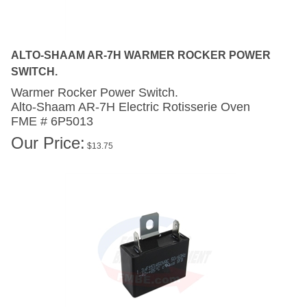
ALTO-SHAAM AR-7H WARMER ROCKER POWER
SWITCH.
Warmer Rocker Power Switch.
Alto-Shaam AR-7H
Electric Rotisserie Oven
FME # 6P5013
Our Price:
$
13.75