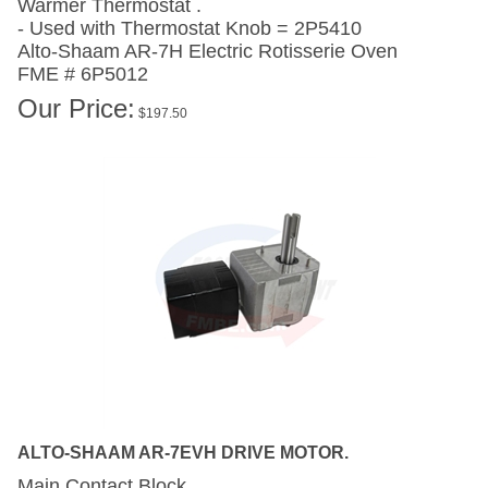
- Used with Thermostat Knob = 2P5410
Alto-Shaam AR-7H
Electric Rotisserie Oven
FME # 6P5012
Our Price:
$
197.50
ALTO-SHAAM AR-7EVH DRIVE MOTOR.
Main Contact Block