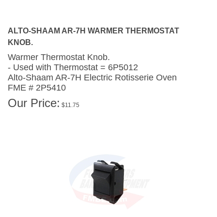
ALTO-SHAAM AR-7H WARMER THERMOSTAT
KNOB.
Warmer Thermostat Knob.
- Used with Thermostat = 6P5012
Alto-Shaam AR-7H
Electric Rotisserie Oven
FME # 2P5410
Our Price:
$
11.75