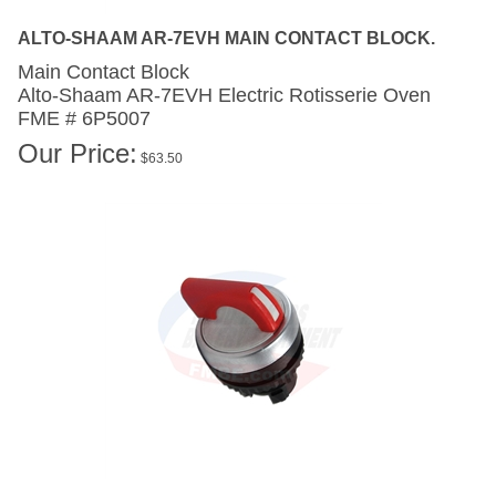
ALTO-SHAAM AR-7EVH MAIN CONTACT BLOCK.
Main Contact Block
Alto-Shaam AR-7EVH
Electric Rotisserie Oven
FME # 6P5007
Our Price:
$
63.50
ALTO-SHAAM AR-7EVH MAIN RED SWITCH.