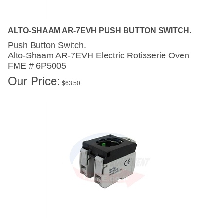
ALTO-SHAAM AR-7EVH PUSH BUTTON SWITCH.
Push Button Switch.
Alto-Shaam AR-7EVH
Electric Rotisserie Oven
FME # 6P5005
Our Price:
$
63.50