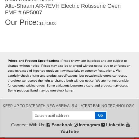
Alto-Shaam AR-7EVH
Electric Rotisserie Oven
FME # 6P5007
Our Price:
$
1,419.00
Prices and Product Specifications:
Prices shown are list prices and are subject to
change without notice. Prices may also be changed without notice due to unforeseen
cost increases of imported products, raw materials, or currency fluctuations. We
carefully check pricing and product specifications, but occasionally errors can occur,
therefore we reserve the right to change both without notice. We are not responsible
for customer pricing errors. Some variations between picture and product may occur.
Some products listed may be non-stock items.
KEEP UP TO DATE WITH NEW ARRIVALS & LATEST BAKING TECHNOLOGY:
Connect With Us:
Facebook
Instagram
Linkedin
YouTube