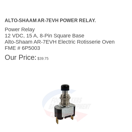
ALTO-SHAAM AR-7EVH POWER RELAY.
Power Relay
12 VDC, 15 A, 8-Pin Square Base
Alto-Shaam AR-7EVH
Electric Rotisserie Oven
FME # 6P5003
Our Price:
$
39.75