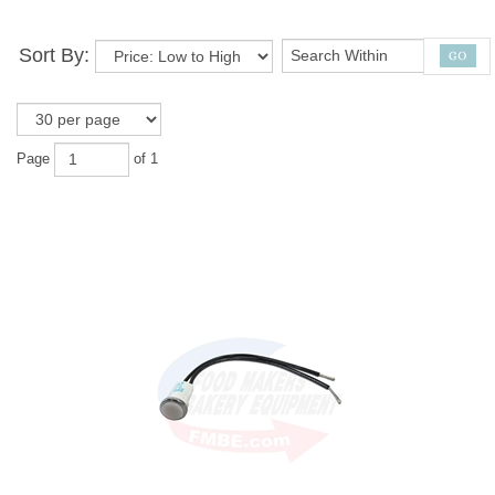
Sort By:
Page
of 1