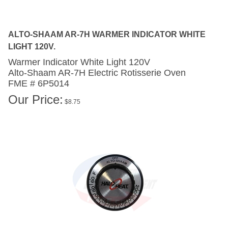
ALTO-SHAAM AR-7H WARMER INDICATOR WHITE
LIGHT 120V.
Warmer Indicator White Light 120V
Alto-Shaam AR-7H
Electric Rotisserie Oven
FME # 6P5014
Our Price:
$
8.75