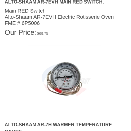
Main RED Switch
Alto-Shaam AR-7EVH
Electric Rotisserie Oven
FME # 6P5006
Our Price:
$
69.75
ALTO-SHAAM AR-7H WARMER TEMPERATURE
GAUGE.