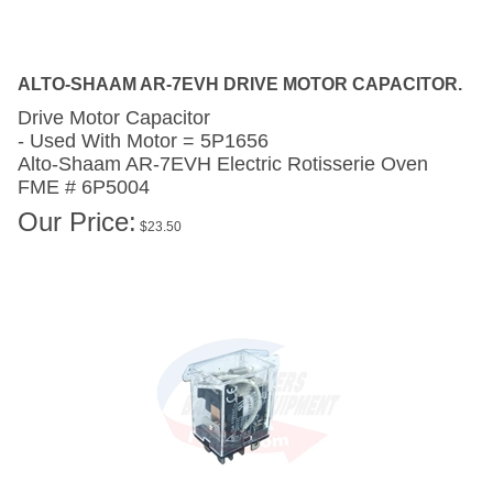
ALTO-SHAAM AR-7EVH DRIVE MOTOR CAPACITOR.
Drive Motor Capacitor
- Used With Motor = 5P1656
Alto-Shaam AR-7EVH
Electric Rotisserie Oven
FME # 6P5004
Our Price:
$
23.50