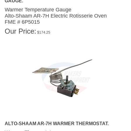
Warmer Temperature Gauge
Alto-Shaam AR-7H
Electric Rotisserie Oven
FME # 6P5015
Our Price:
$
174.25
ALTO-SHAAM AR-7H WARMER THERMOSTAT.
Warmer Thermostat .