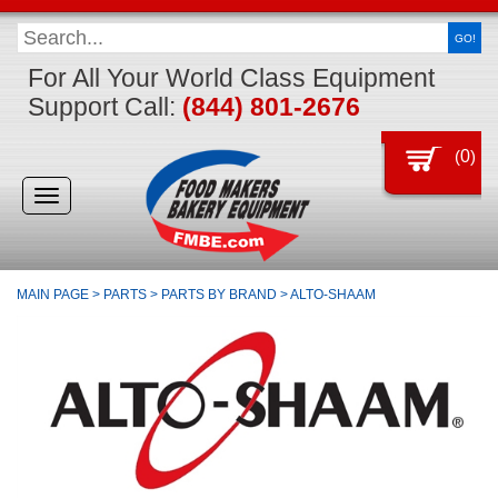
GO!
For All Your World Class Equipment
Support Call:
(844) 801-2676
(
0
)
Toggle
navigation
MAIN PAGE
>
PARTS
>
PARTS BY BRAND
>
ALTO-SHAAM