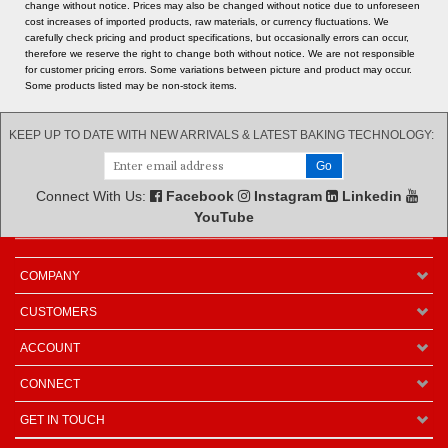
cost increases of imported products, raw materials, or currency fluctuations. We
carefully check pricing and product specifications, but occasionally errors can occur,
therefore we reserve the right to change both without notice. We are not responsible
for customer pricing errors. Some variations between picture and product may occur.
Some products listed may be non-stock items.
KEEP UP TO DATE WITH NEW ARRIVALS & LATEST BAKING TECHNOLOGY:
Connect With Us:
Facebook
Instagram
Linkedin
YouTube
COMPANY
CUSTOMERS
ACCOUNT
CONNECT
GET IN TOUCH