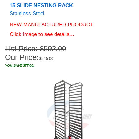
Stainless Steel
NEW MANUFACTURED PRODUCT
Click image to see details...
List Price: $592.00
Our Price:
$
515.00
YOU SAVE $77.00!