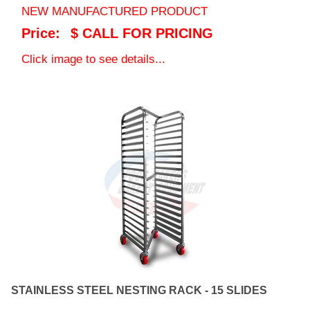
Price:
$ CALL FOR PRICING
Click image to see details...
STAINLESS STEEL NESTING RACK - 15 SLIDES
15 SLIDE NESTING RACK