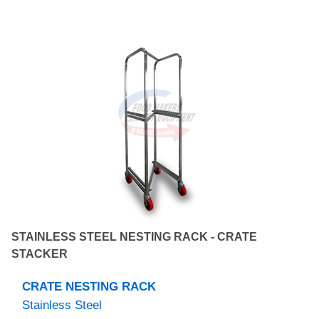
STAINLESS STEEL NESTING RACK - CRATE
STACKER
CRATE NESTING RACK
Stainless Steel
NEW MANUFACTURED PRODUCT