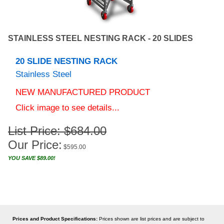
STAINLESS STEEL NESTING RACK - 20 SLIDES
20 SLIDE NESTING RACK
Stainless Steel
NEW MANUFACTURED PRODUCT
Click image to see details...
List Price: $684.00
Our Price:
$
595.00
YOU SAVE $89.00!
Prices and Product Specifications:
Prices shown are list prices and are subject to
change without notice. Prices may also be changed without notice due to unforeseen