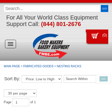
GO!
For All Your World Class Equipment
Support Call:
(844) 801-2676
(
0
)
Toggle
navigation
MAIN PAGE
>
FABRICATED GOODS
>
NESTING RACKS
Sort By:
Page
of 1