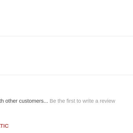
th other customers...
Be the first to write a review
TIC