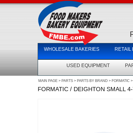
WHOLESALE BAKERIES
RETAIL
USED EQUIPMENT
PA
MAIN PAGE
>
PARTS
>
PARTS BY BRAND
>
FORMATIC
>
FORMATIC / DEIGHTON SMALL 4