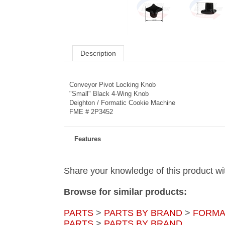
Description
Conveyor Pivot Locking Knob
"Small" Black 4-Wing Knob
Deighton / Formatic Cookie Machine
FME # 2P3452
Features
Share your knowledge of this product wi
Browse for similar products:
PARTS
>
PARTS BY BRAND
>
FORMA
PARTS
>
PARTS BY BRAND