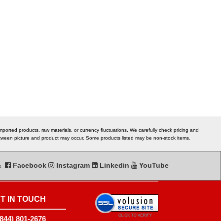
ported products, raw materials, or currency fluctuations. We carefully check pricing and
 between picture and product may occur. Some products listed may be non-stock items.
s:
Facebook
Instagram
Linkedin
YouTube
T IN TOUCH
(844) 801-2676