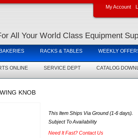
My Account
L
For All Your World Class Equipment Sup
 BAKERIES
RACKS & TABLES
WEEKLY OFFER
RTS ONLINE
SERVICE DEPT
CATALOG DOWN
-WING KNOB
This Item Ships Via Ground (1-6 days).
Subject To Availability
Need It Fast? Contact Us