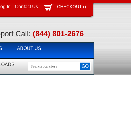
CHECKOUT
(
)
og In
Contact Us
port Call:
(844) 801-2676
S
ABOUT US
LOADS