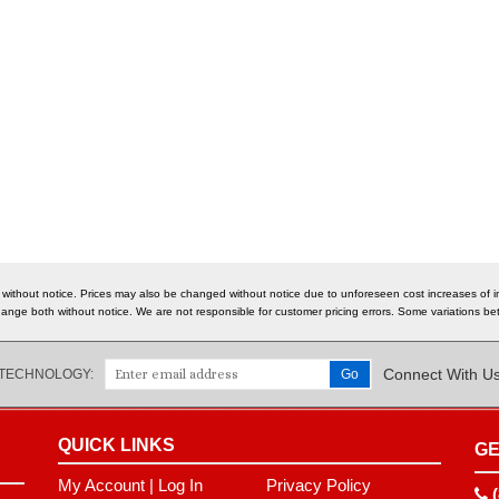
 without notice. Prices may also be changed without notice due to unforeseen cost increases of im
o change both without notice. We are not responsible for customer pricing errors. Some variations
Connect With U
 TECHNOLOGY:
QUICK LINKS
GE
My Account
|
Log In
Privacy Policy