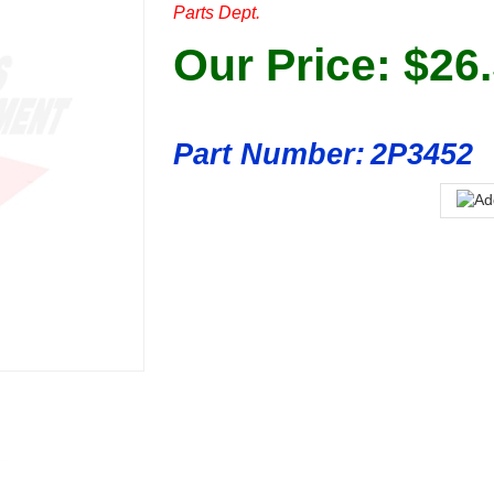
Parts Dept.
Our Price:
$
26
Part Number:
2P3452