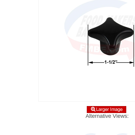
Alternative Views: