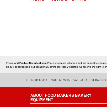
Prices and Product Specifications:
Prices shown are list prices and are subject to change
product specifications, but occasionally errors can occur, therefore we reserve the right t
KEEP UP TO DATE WITH NEW ARRIVALS & LATEST BAKING
ABOUT FOOD MAKERS BAKERY
EQUIPMENT