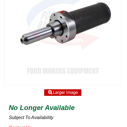
No Longer Available
Subject To Availability