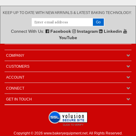
KEEP UP TO DATE WITH NEW ARRIVALS & LATEST BAKING TECHNOLOGY:
Connect With Us:
Facebook
Instagram
Linkedin
YouTube
COMPANY
CUSTOMERS
ACCOUNT
CONNECT
GET IN TOUCH
Copyright ©
2026
www.bakeryequipment.net. All Rights Reserved.