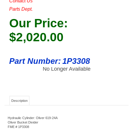
Contact Us
Parts Dept.
Our Price:
$
2,020.00
Part Number:
1P3308
No Longer Available
Description
Hydraulic Cylinder: Oliver 619-24A
Oliver Bucket Divider
FME # 1P3308