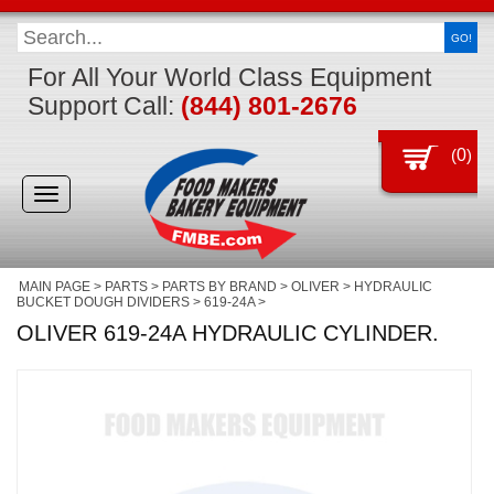
GO!
For All Your World Class Equipment
Support Call:
(844) 801-2676
(
0
)
Toggle
navigation
MAIN PAGE
>
PARTS
>
PARTS BY BRAND
>
OLIVER
>
HYDRAULIC
BUCKET DOUGH DIVIDERS
>
619-24A
>
OLIVER 619-24A HYDRAULIC CYLINDER.