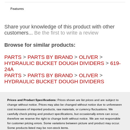
Features
Share your knowledge of this product with other
customers...
Be the first to write a review
Browse for similar products:
PARTS
>
PARTS BY BRAND
>
OLIVER
>
HYDRAULIC BUCKET DOUGH DIVIDERS
>
619-
24A
PARTS
>
PARTS BY BRAND
>
OLIVER
>
HYDRAULIC BUCKET DOUGH DIVIDERS
Prices and Product Specifications:
Prices shown are list prices and are subject to
change without notice. Prices may also be changed without notice due to unforeseen
cost increases of imported products, raw materials, or currency fluctuations. We
carefully check pricing and product specifications, but occasionally errors can occur,
therefore we reserve the right to change both without notice. We are not responsible
for customer pricing errors. Some variations between picture and product may occur.
Some products listed may be non-stock items.