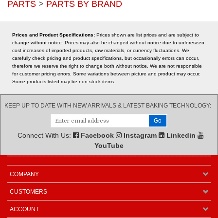
carefully check pricing and product specifications, but occasionally errors can occur,
therefore we reserve the right to change both without notice. We are not responsible
for customer pricing errors. Some variations between picture and product may occur.
Some products listed may be non-stock items.
KEEP UP TO DATE WITH NEW ARRIVALS & LATEST BAKING TECHNOLOGY:
Connect With Us:
Facebook
Instagram
Linkedin
YouTube
COMPANY
CUSTOMERS
ACCOUNT
CONNECT
GET IN TOUCH