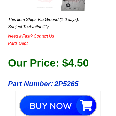
This Item Ships Via Ground (1-6 days).
Subject To Availability
Need It Fast? Contact Us
Parts Dept.
Our Price:
$
4.50
Part Number:
2P5265