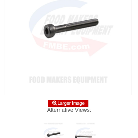
Alternative Views: