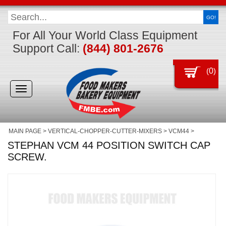
GO!
For All Your World Class Equipment
Support Call:
(844) 801-2676
(
0
)
Toggle
navigation
MAIN PAGE
>
VERTICAL-CHOPPER-CUTTER-MIXERS
>
VCM44
>
STEPHAN VCM 44 POSITION SWITCH CAP
SCREW.