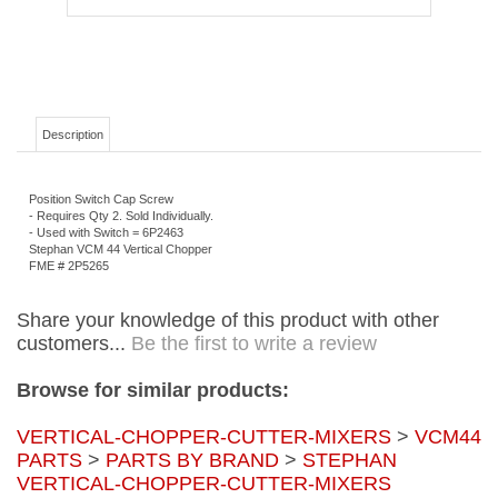
Description
Position Switch Cap Screw
- Requires Qty 2. Sold Individually.
- Used with Switch = 6P2463
Stephan VCM 44 Vertical Chopper
FME # 2P5265
Share your knowledge of this product with other
customers...
Be the first to write a review
Browse for similar products:
VERTICAL-CHOPPER-CUTTER-MIXERS
>
VCM44
PARTS
>
PARTS BY BRAND
>
STEPHAN
VERTICAL-CHOPPER-CUTTER-MIXERS
PARTS
>
PARTS BY BRAND
Prices and Product Specifications:
Prices shown are list prices and are subject to
change without notice. Prices may also be changed without notice due to unforeseen
cost increases of imported products, raw materials, or currency fluctuations. We