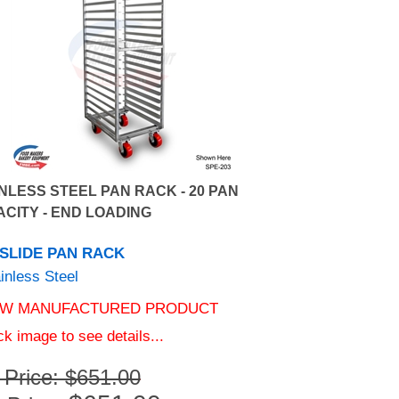
NLESS STEEL PAN RACK - 20 PAN
CITY - END LOADING
 SLIDE PAN RACK
inless Steel
W MANUFACTURED PRODUCT
ck image to see details...
t Price: $651.00
$
651.00
 Price: