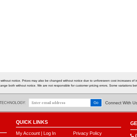
 without notice. Prices may also be changed without notice due to unforeseen cost increases of im
o change both without notice. We are not responsible for customer pricing errors. Some variations
Connect With U
 TECHNOLOGY:
QUICK LINKS
GE
My Account
|
Log In
Privacy Policy