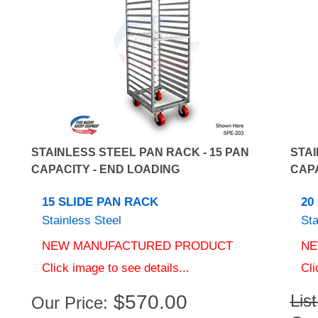
STAINLESS STEEL PAN RACK - 15 PAN
STAI
CAPACITY - END LOADING
CAPA
15 SLIDE PAN RACK
20
Stainless Steel
Sta
NEW MANUFACTURED PRODUCT
NE
Click image to see details...
Cli
$
570.00
Lis
Our Price:
Our