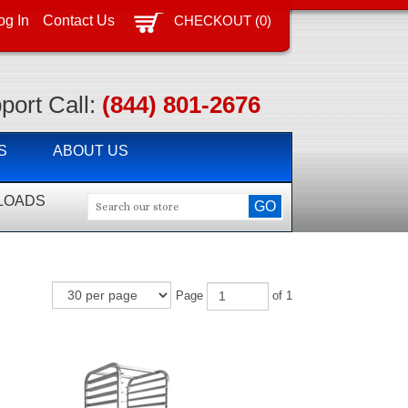
CHECKOUT
(
0
)
og In
Contact Us
port Call:
(844) 801-2676
S
ABOUT US
LOADS
Page
of 1