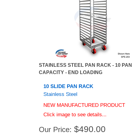
STAINLESS STEEL PAN RACK - 10 PAN
CAPACITY - END LOADING
10 SLIDE PAN RACK
Stainless Steel
NEW MANUFACTURED PRODUCT
Click image to see details...
$
490.00
Our Price: