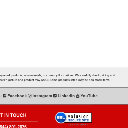
ported products, raw materials, or currency fluctuations. We carefully check pricing and
 between picture and product may occur. Some products listed may be non-stock items.
s:
Facebook
Instagram
Linkedin
YouTube
T IN TOUCH
(844) 801-2676