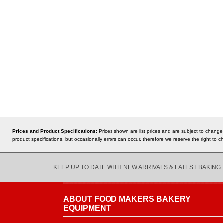
Prices and Product Specifications:
Prices shown are list prices and are subject to change
product specifications, but occasionally errors can occur, therefore we reserve the right t
KEEP UP TO DATE WITH NEW ARRIVALS & LATEST BAKING
ABOUT FOOD MAKERS BAKERY
EQUIPMENT