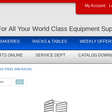
My Account
L
For All Your World Class Equipment Sup
 BAKERIES
RACKS & TABLES
WEEKLY OFFER
RTS ONLINE
SERVICE DEPT
CATALOG DOWN
SS STEEL PAN RACKS