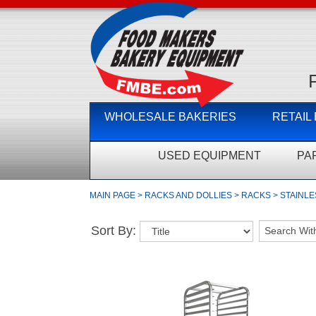
WHOLESALE BAKERIES
RETAIL
USED EQUIPMENT
PA
MAIN PAGE
>
RACKS AND DOLLIES
>
RACKS
>
STAINLE
Sort By: