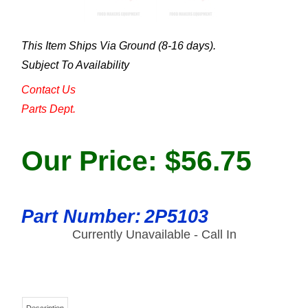
This Item Ships Via Ground (8-16 days).
Subject To Availability
Contact Us
Parts Dept.
Our Price:
$
56.75
Part Number:
2P5103
Currently Unavailable - Call In