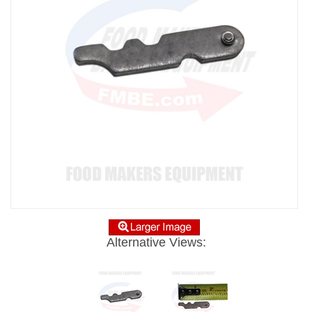
Alternative Views: