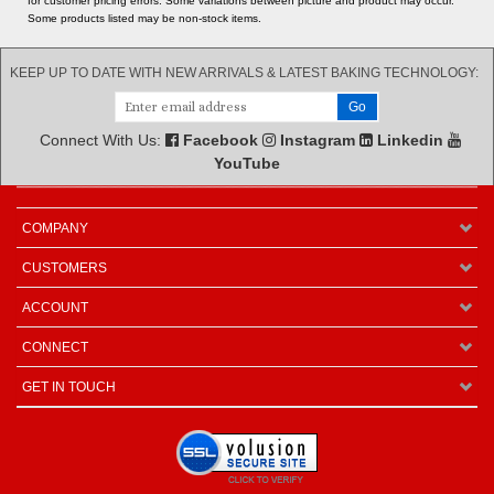
for customer pricing errors. Some variations between picture and product may occur.
Some products listed may be non-stock items.
KEEP UP TO DATE WITH NEW ARRIVALS & LATEST BAKING TECHNOLOGY:
Connect With Us:
Facebook
Instagram
Linkedin
YouTube
COMPANY
CUSTOMERS
ACCOUNT
CONNECT
GET IN TOUCH