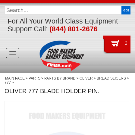
GO!
For All Your World Class Equipment
Support Call:
(844) 801-2676
(
)
Toggle
navigation
MAIN PAGE
>
PARTS
>
PARTS BY BRAND
>
OLIVER
>
BREAD SLICERS
>
777
>
OLIVER 777 BLADE HOLDER PIN.