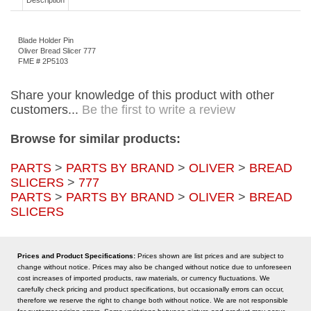
Description
Blade Holder Pin
Oliver Bread Slicer 777
FME # 2P5103
Share your knowledge of this product with other
customers...
Be the first to write a review
Browse for similar products:
PARTS
>
PARTS BY BRAND
>
OLIVER
>
BREAD
SLICERS
>
777
PARTS
>
PARTS BY BRAND
>
OLIVER
>
BREAD
SLICERS
Prices and Product Specifications:
Prices shown are list prices and are subject to
change without notice. Prices may also be changed without notice due to unforeseen
cost increases of imported products, raw materials, or currency fluctuations. We
carefully check pricing and product specifications, but occasionally errors can occur,
therefore we reserve the right to change both without notice. We are not responsible